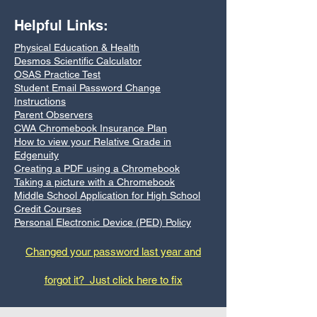
Helpful Links:
Physical Education & Health
Desmos Scientific Calculator
OSAS Practice Test
Student Email Password Change
Instructions
Parent Observers
CWA Chromebook Insurance Plan
How to view your Relative Grade in
Edgenuity
Creating a PDF using a Chromebook
Taking a picture with a Chromebook
Middle School Application for High School
Credit Courses
Personal Electronic Device (PED) Policy
Changed your password last year and
forgot it? Just click here to fix