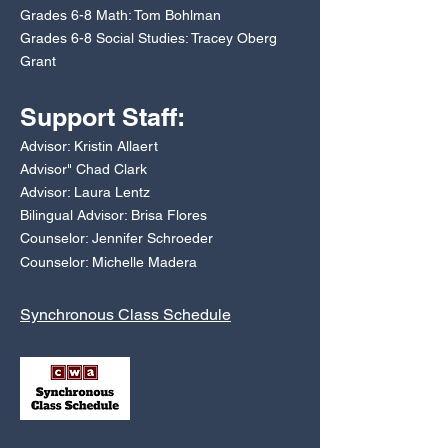
Grades 6-8 Math: Tom Bohlman
Grades 6-8 Social Studies: Tracey Oberg
Grant
Support Staff:
Advisor: Kristin Allaert
Advisor" Chad Clark
Advisor: Laura Lentz
Bilingual Advisor: Brisa Flores
Counselor: Jennifer Schroeder
Counselor: Michelle Madera
Synchronous Class Schedule