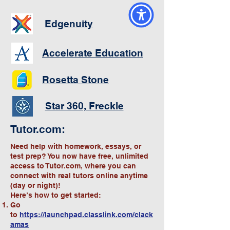
Edgenuity
Accelerate Education
Rosetta Stone
Star 360, Freckle
Tutor.com:
Need help with homework, essays, or
test prep? You now have free, unlimited
access to Tutor.com, where you can
connect with real tutors online anytime
(day or night)!
Here’s how to get started:
Go
to
https://launchpad.classlink.com/clack
amas