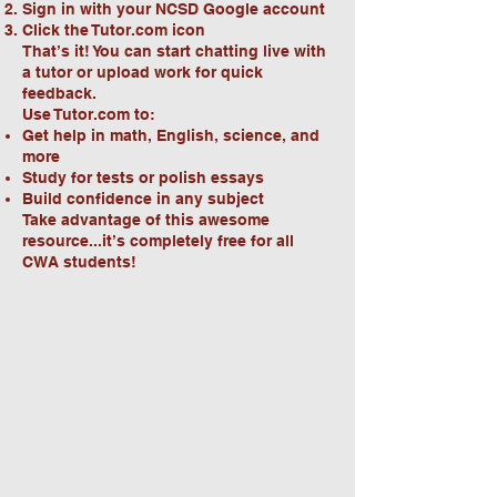
Sign in with your NCSD Google account
Click the Tutor.com icon
That’s it! You can start chatting live with
a tutor or upload work for quick
feedback.
Use Tutor.com to:
Get help in math, English, science, and
more
Study for tests or polish essays
Build confidence in any subject
Take advantage of this awesome
resource...it’s completely free for all
CWA students!