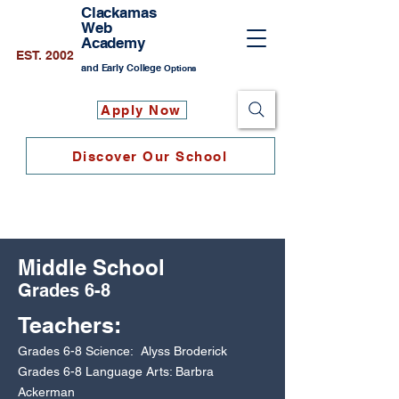
Clackamas
Web
Academy
EST. 2002
and Early College
Options
Apply Now
Discover Our School
Middle School
Grades 6-8
Teach
ers:
Grades 6-8 Science: Alyss Broderick
Grades 6-8 Language Arts: Barbra
Ackerman