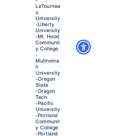
-
LeTournea
u
University
-Liberty
University
-Mt. Hood
Communit
y College
-
Multnoma
h
University
-Oregon
State
-Oregon
Tech
-Pacific
University
-Portland
Communit
y College
-Portland