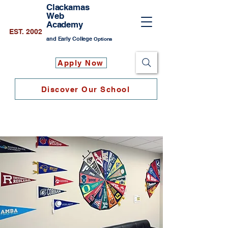
Clackamas
Web
Academy
EST. 2002
and Early College
Options
Apply Now
Discover Our School