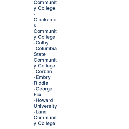
Communit
y College
-
Clackama
s
Communit
y College
-Colby
-Columbia
State
Communit
y College
-Corban
-Embry
Riddle
-George
Fox
-Howard
University
-Lane
Communit
y College