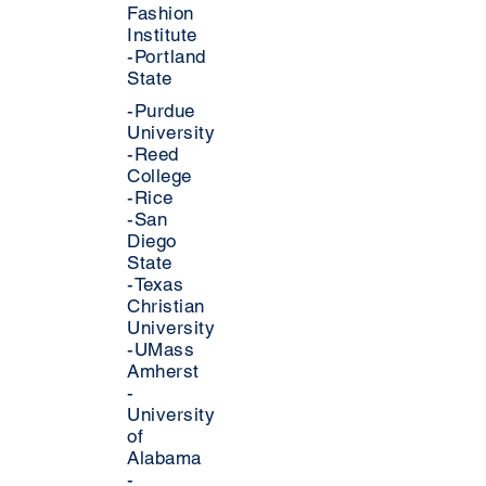
Fashion
Institute
-Portland
State
-Purdue
University
-Reed
College
-Rice
-San
Diego
State
-Texas
Christian
University
-UMass
Amherst
-
University
of
Alabama
-