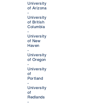
University
of Arizona
-
University
of British
Columbia
-
University
of New
Haven
-
University
of Oregon
-
University
of
Portland
-
University
of
Redlands
-