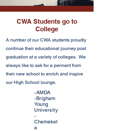
CWA Students go to
College
A number of our CWA students proudly
continue their educational journey post
graduation at a variety of colleges. We
always like to ask for a pennant from
their new school to enrich and inspire
our High School lounge.
-AMDA
-Brigham
Young
University
-
Chemeket
a