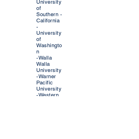
University
of
Southern -
California
-
University
of
Washingto
n
-Walla
Walla
University
-Warner
Pacific
University
-Western
Oregon
University
-Whittier
College
-
Willamette
University