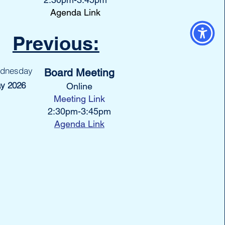
Agenda Link
Previous:
dnesday
Board Meeting
y 2026
Online
Meeting Link
2:30pm-3:45pm
Agenda Link