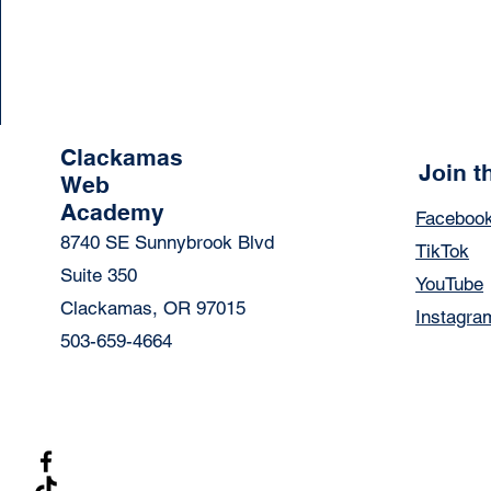
Clackamas
Join 
Web
Academy
Faceboo
8740 SE Sunnybrook Blvd
TikTok
Suite 350
YouTube
Clackamas, OR 97015
Instagra
503-659-4664