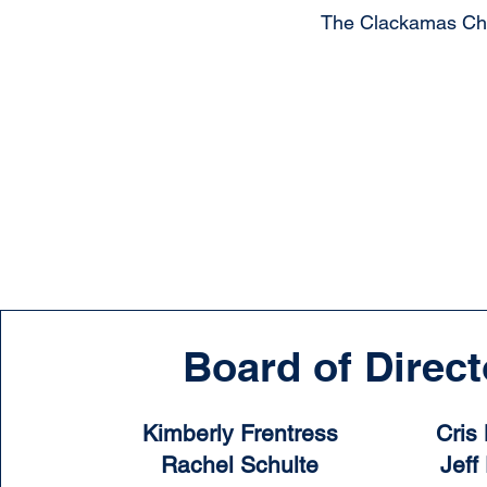
The Clackamas Char
Board of Direct
Kimberly Frentress
Cris
Rachel Schulte
Jeff