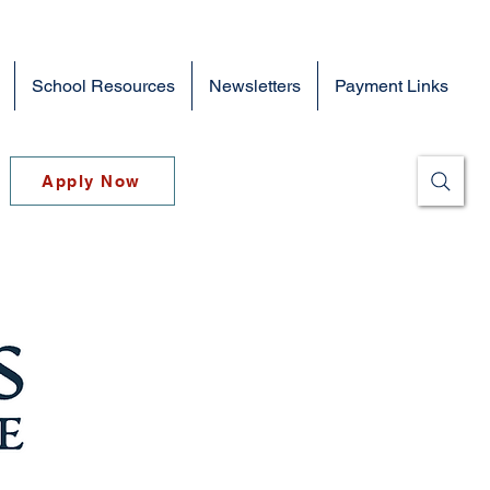
School Resources
Newsletters
Payment Links
Apply Now