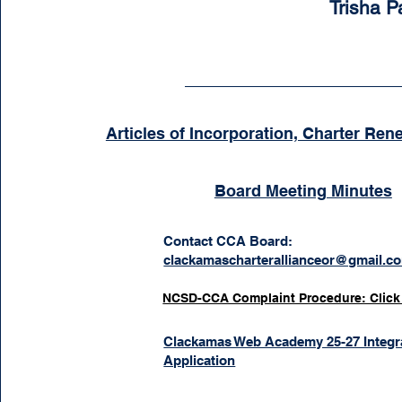
Trisha 
Articles of Incorporation, Charter Ren
Board Meeting Minutes
Contact CCA Board:
clackamascharterallianceor@gmail.c
NCSD-CCA Complaint Procedure: Click
Clackamas Web Academy 25-27 Integr
Application