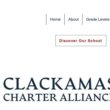
Home
About
Grade Levels
Discover Our School