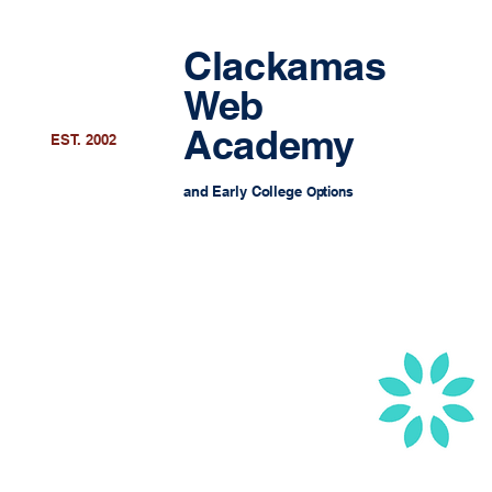
Clackamas
Web
Academy
EST. 2002
and Early College
Options