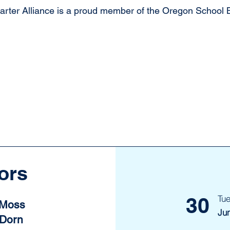
ter Alliance is a proud member of the Oregon School B
ors
30
Tu
 Moss
Ju
 Dorn