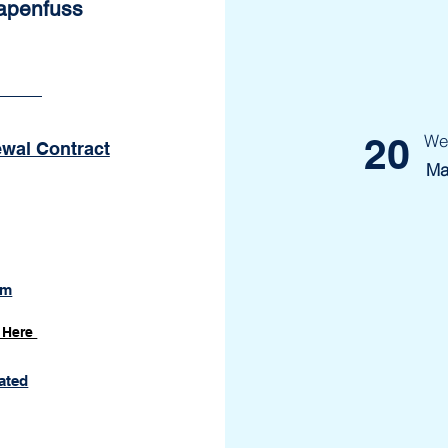
Papenfuss
20
We
ewal Contract
Ma
om
 Here
ated