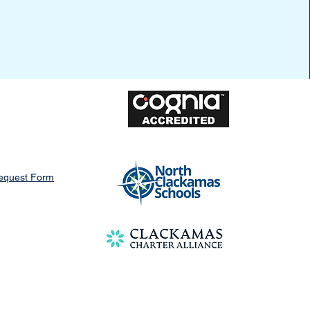
Request Form