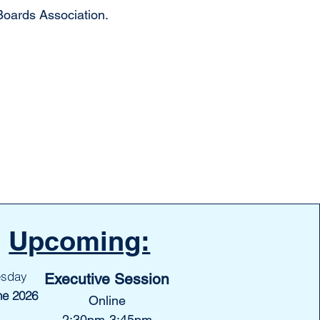
oards Association.
Upcoming:
esday
Executive Session
ne 2026
Online
2:30pm-3:45pm