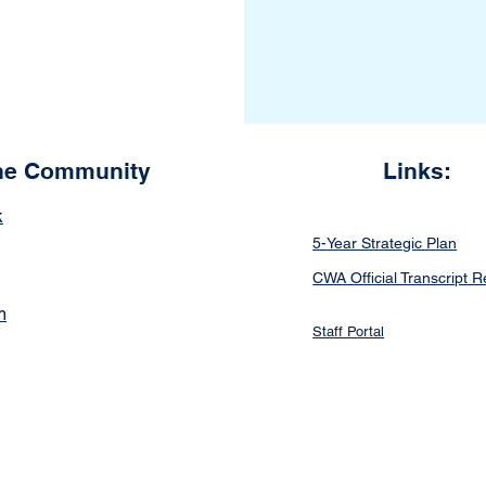
the Community
Links:
k
5-Year Strategic Plan
CWA Official Transcript 
m
Staff Portal