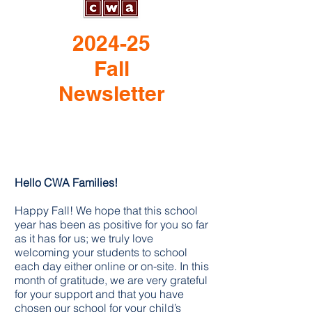
2024-25
Fall
Newsletter
Hello CWA Families!
Happy Fall! We hope that this school
year has been as positive for you so far
as it has for us; we truly love
welcoming your students to school
each day either online or on-site. In this
month of gratitude, we are very grateful
for your support and that you have
chosen our school for your child’s