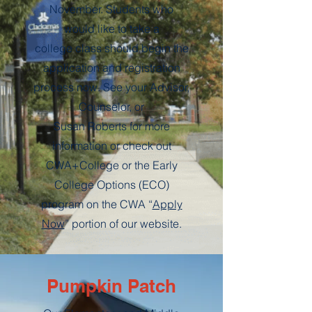
November. Students who
would like to take a
college class should begin the
application and registration
process now. See your Advisor,
Counselor, or
Susan Roberts for more
information or check out
CWA+College or the Early
College Options (ECO)
program on the CWA “
Apply
Now
” portion of our website.
Pumpkin Patch