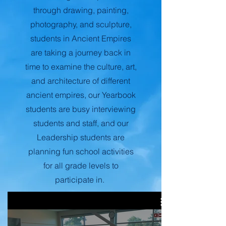
through drawing, painting,
photography, and sculpture,
students in Ancient Empires
are taking a journey back in
time to examine the culture, art,
and architecture of different
ancient empires, our Yearbook
students are busy interviewing
students and staff, and our
Leadership students are
planning fun school activities
for all grade levels to
participate in.