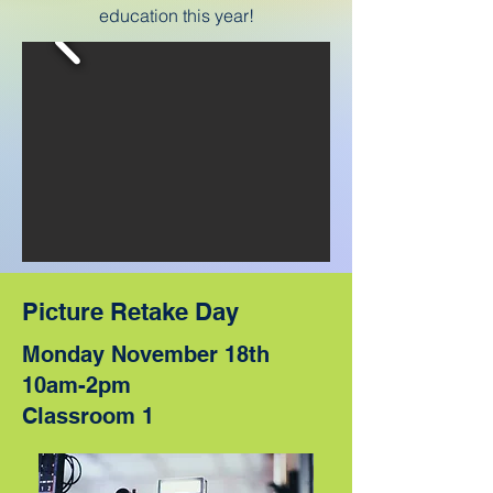
education this year!
Picture Retake Day
Monday November 18th
10am-2pm
Classroom 1