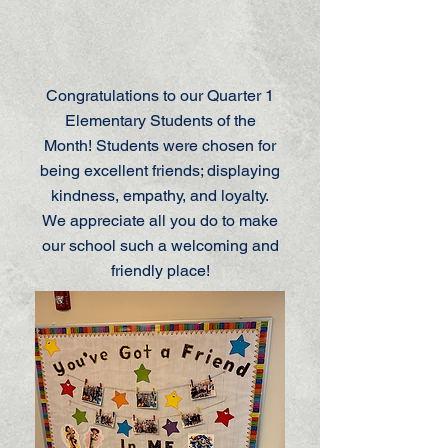
Congratulations to our Quarter 1
Elementary Students of the
Month! Students were chosen for
being excellent friends; displaying
kindness, empathy, and loyalty.
We appreciate all you do to make
our school such a welcoming and
friendly place!