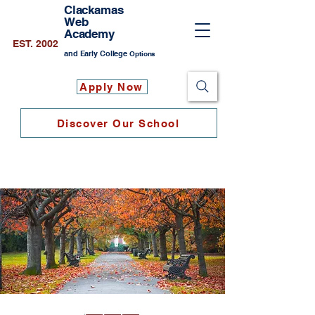
Clackamas
Web
Academy
EST. 2002
and Early College
Options
Apply Now
Discover Our School