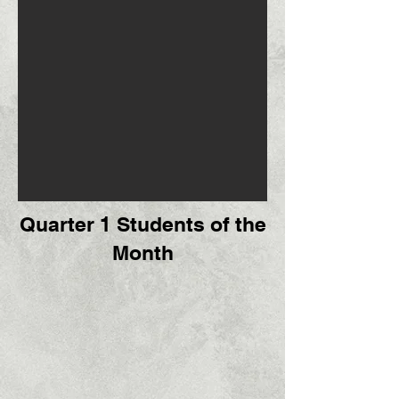
Quarter 1 Students of the
Month