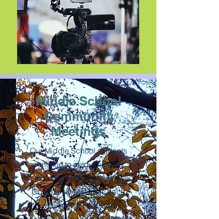
Middle School
Community
Meetings
Our Middle School students
continue to enjoy building
community in their grade level
Community Meetings each
week while receiving