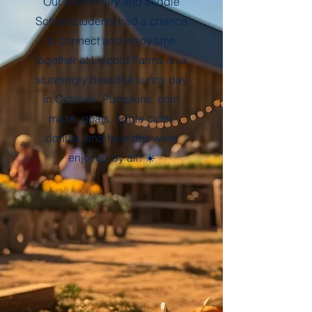
Our Elementary and Middle
School students had a chance
to connect and enjoy time
together at Liepold Farms on a
stunningly beautiful sunny day
in October. Pumpkins, corn
maze, goats, apple cider,
donuts, and hayrides were
enjoyed by all! ☀️