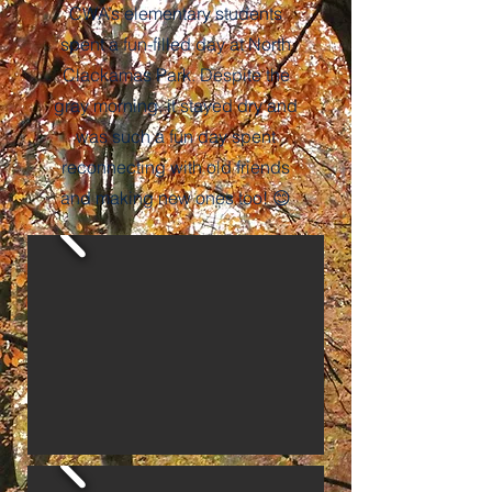
CWA’s elementary students
spent a fun-filled day at North
Clackamas Park. Despite the
gray morning, it stayed dry and
was such a fun day spent
reconnecting with old friends
and making new ones too! 😊