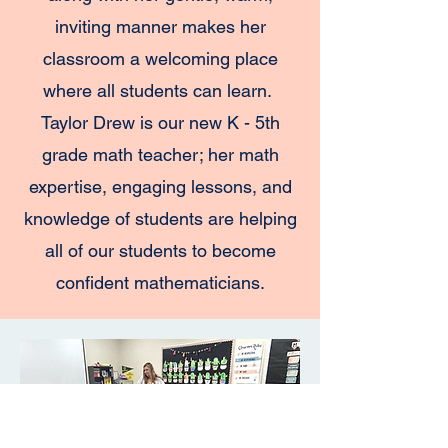
inviting manner makes her
classroom a welcoming place
where all students can learn.
Taylor Drew is our new K - 5th
grade math teacher; her math
expertise, engaging lessons, and
knowledge of students are helping
all of our students to become
confident mathematicians.