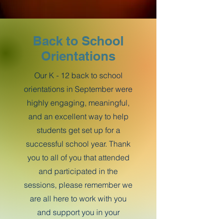
Back to School
Orientations
Our K - 12 back to school
orientations in September were
highly engaging, meaningful,
and an excellent way to help
students get set up for a
successful school year. Thank
you to all of you that attended
and participated in the
sessions, please remember we
are all here to work with you
and support you in your