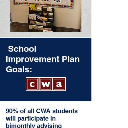
School
Improvement Plan
Goals:
90% of all CWA students
will participate in
bimonthly advising