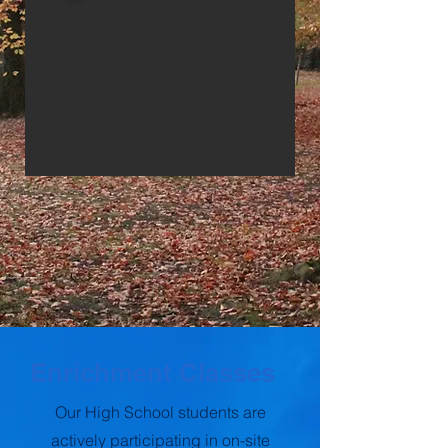
Enrichment Classes
Our High School students are
actively participating in on-site