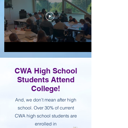
CWA High School
Students Attend
College!
And, we don’t mean after high
school. Over 30% of current
CWA high school students are
enrolled in