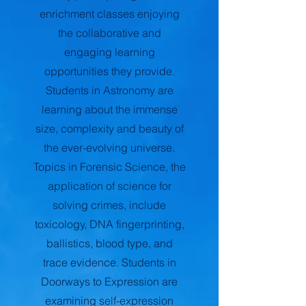
enrichment classes enjoying
the collaborative and
engaging learning
opportunities they provide.
Students in Astronomy are
learning about the immense
size, complexity and beauty of
the ever-evolving universe.
Topics in Forensic Science, the
application of science for
solving crimes, include
toxicology, DNA fingerprinting,
ballistics, blood type, and
trace evidence. Students in
Doorways to Expression are
examining self-expression