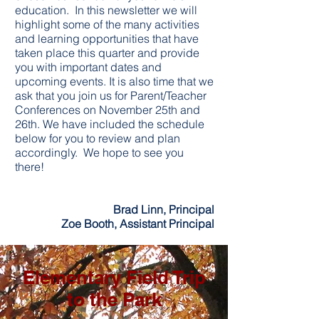
education. In this newsletter we will
highlight some of the many activities
and learning opportunities that have
taken place this quarter and provide
you with important dates and
upcoming events. It is also time that we
ask that you join us for Parent/Teacher
Conferences on November 25th and
26th. We have included the schedule
below for you to review and plan
accordingly. We hope to see you
there!
Brad Linn, Principal
Zoe Booth, Assistant Principal
Elementary Field Trip
to the Park