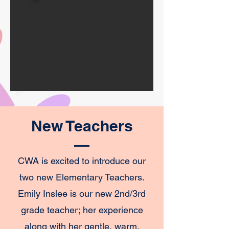
New Teachers
CWA is excited to introduce our
two new Elementary Teachers.
Emily Inslee is our new 2nd/3rd
grade teacher; her experience
along with her gentle, warm,