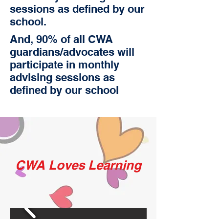
sessions as defined by our
school.
And, 90% of all CWA
guardians/advocates will
participate in monthly
advising sessions as
defined by our school
CWA Loves Learning