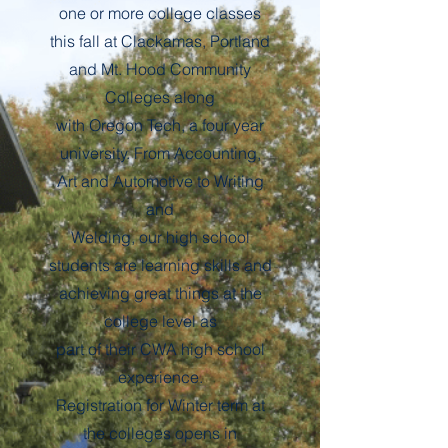
one or more college classes
this fall at Clackamas, Portland
and Mt. Hood Community
Colleges along
with Oregon Tech, a four year
university. From Accounting,
Art and Automotive to Writing
and
Welding, our high school
students are learning skills and
achieving great things at the
college level as
part of their CWA high school
experience.
Registration for Winter term at
the colleges opens in