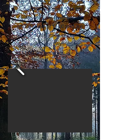
academic support and playing
collaborative games. Our 8th
Grade students meet weekly
on Tuesdays at 11:00 and our
6th and 7th Grade students
meet weekly on Wednesdays
at 11:00, we hope you can join
us!