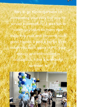
Way to go Kindergartners on
completing your very first year of
school successfully! It was fun to
watch you learn so many new
skills this year and become such
good friends. It was a joy for us to
teach you each week in PE, your
energy and enthusiasm is
contagious, have a wonderful
summer! ☀️