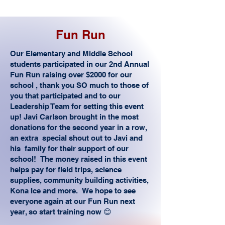
Fun Run
Our Elementary and Middle School
students participated in our 2nd Annual
Fun Run raising over $2000 for our
school , thank you SO much to those of
you that participated and to our
Leadership Team for setting this event
up! Javi Carlson brought in the most
donations for the second year in a row,
an extra special shout out to Javi and
his family for their support of our
school! The money raised in this event
helps pay for field trips, science
supplies, community building activities,
Kona Ice and more. We hope to see
everyone again at our Fun Run next
year, so start training now 😊