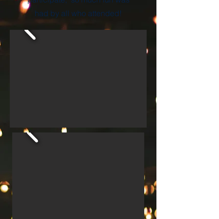
had by all who attended!