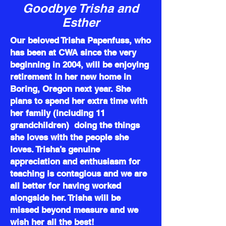
Goodbye Trisha and
Esther
Our beloved Trisha Papenfuss, who
has been at CWA since the very
beginning in 2004, will be enjoying
retirement in her new home in
Boring, Oregon next year. She
plans to spend her extra time with
her family (including 11
grandchildren) doing the things
she loves with the people she
loves. Trisha’s genuine
appreciation and enthusiasm for
teaching is contagious and we are
all better for having worked
alongside her. Trisha will be
missed beyond measure and we
wish her all the best!