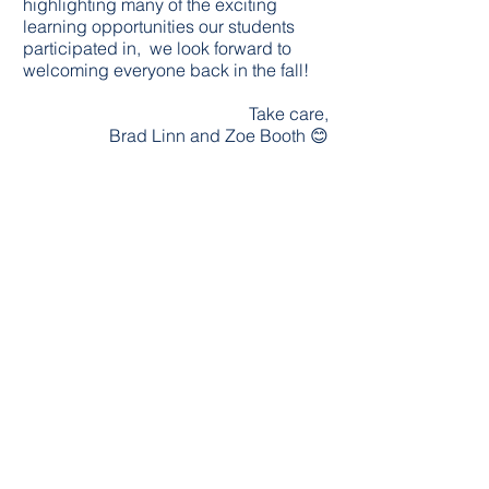
highlighting many of the exciting
learning opportunities our students
participated in, we look forward to
welcoming everyone back in the fall!
Take care,
Brad Linn and Zoe Booth 😊