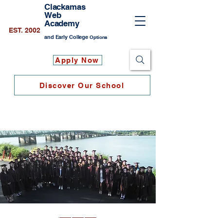
Clackamas
Web
Academy
EST. 2002
and Early College
Options
Apply Now
Discover Our School