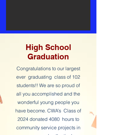
High School
Graduation
Congratulations to our largest
ever graduating class of 102
students!! We are so proud of
all you accomplished and the
wonderful young people you
have become. CWA’s Class of
2024 donated 4080 hours to
community service projects in