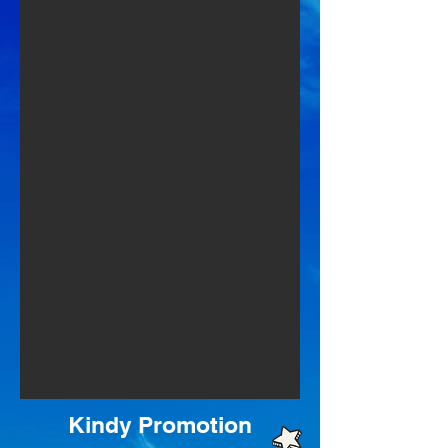
Kindy Promotion