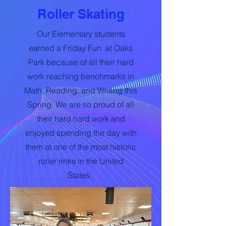
Roller Skating
Our Elementary students
earned a Friday Fun at Oaks
Park because of all their hard
work reaching benchmarks in
Math, Reading, and Writing this
Spring. We are so proud of all
their hard hard work and
enjoyed spending the day with
them at one of the most historic
roller rinks in the United
States.