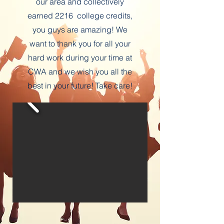
our area and collectively
earned 2216 college credits,
you guys are amazing! We
want to thank you for all your
hard work during your time at
CWA and we wish you all the
best in your future! Take care!