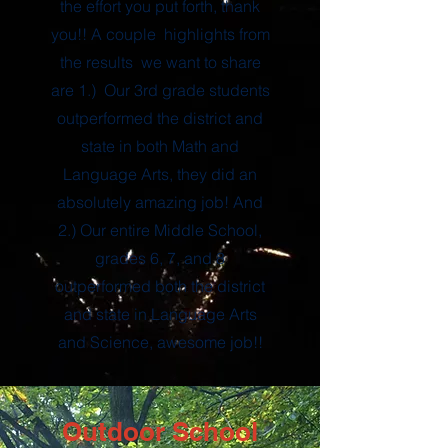
the effort you put forth, thank
you!! A couple highlights from
the results we want to share
are 1.) Our 3rd grade students
outperformed the district and
state in both Math and
Language Arts, they did an
absolutely amazing job! And
2.) Our entire Middle School,
grades 6, 7, and 8
outperformed both the district
and state in Language Arts
and Science, awesome job!!
Outdoor School