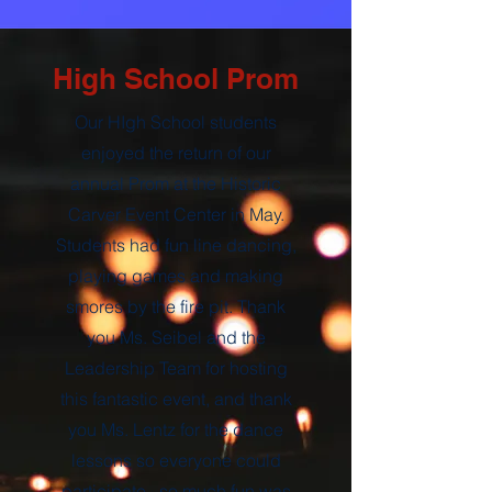
High School Prom
Our HIgh School students
enjoyed the return of our
annual Prom at the Historic
Carver Event Center in May.
Students had fun line dancing,
playing games and making
smores by the fire pit. Thank
you Ms. Seibel and the
Leadership Team for hosting
this fantastic event, and thank
you Ms. Lentz for the dance
lessons so everyone could
participate, so much fun was