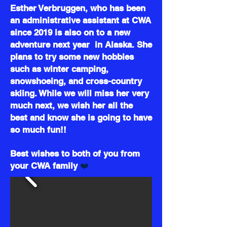
Esther Verbruggen, who has been
an administrative assistant at CWA
since 2019 is also on to a new
adventure next year in Alaska. She
plans to try some new hobbies
such as winter camping,
snowshoeing, and cross-country
skiing. While we will miss her very
much next, we wish her all the
best and know she is going to have
so much fun!!
Best wishes to both of you from
❤️
your CWA family