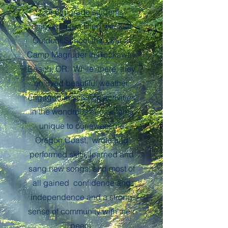
Our 6th grade students
enjoyed a fun-filled week at
Outdoor School this year at
Camp Magruder in Rockaway
Beach, OR. While there, they
enjoyed beautiful weather,
engaged in science activities
in the wondrous ecosystems
unique to our awesome
Oregon Coast, wrote and
performed skits, learned and
sang new songs, and most of
all gained confidence and
independence and a strong
sense of community with their
peers.