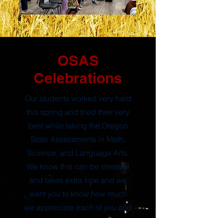
OSAS
Celebrations
Our students worked very hard
this spring and tried their very
best while taking the Oregon
State Assessments in Math,
Science, and Language Arts.
We know this can be stressful
and takes extra time and we
want you to know how much
we appreciate each of you and