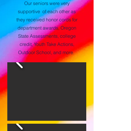
Our seniors were very
supportive of each other as
they received honor cords for
department awards, Oregon
State Assessments, college
credit, Youth Take Actions,
Outdoor School, and more.