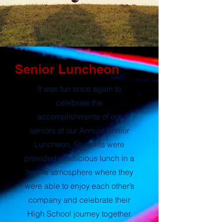
Senior Luncheon
It was fun once again to
celebrate the
accomplishments of our
seniors at our Annual Senior
Luncheon. Students were
provided a delicious lunch in a
festive atmosphere where they
were able to enjoy each other’s
company and celebrate their
High School journey together.