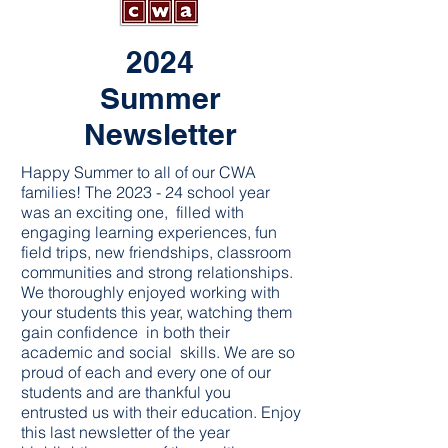
2024
Summer
Newsletter
Happy Summer to all of our CWA
families! The 2023 - 24 school year
was an exciting one, filled with
engaging learning experiences, fun
field trips, new friendships, classroom
communities and strong relationships.
We thoroughly enjoyed working with
your students this year, watching them
gain confidence in both their
academic and social skills. We are so
proud of each and every one of our
students and are thankful you
entrusted us with their education. Enjoy
this last newsletter of the year