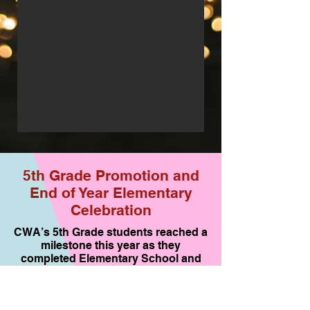
5th Grade Promotion and
End of Year Elementary
Celebration
CWA’s 5th Grade students reached a
milestone this year as they
completed Elementary School and
are moving on to Middle School. We
are very proud of all of their
accomplishments and especially the