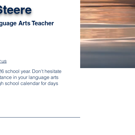
Steere
guage Arts Teacher
.us
6 school year. Don't hesitate
stance in your language arts
gh school calendar for days