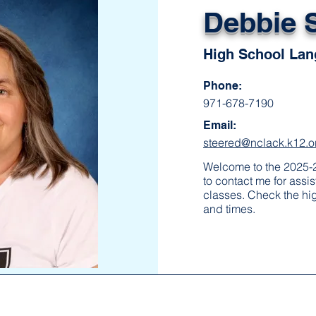
Debbie 
High School Lan
Phone:
971-678-7190
Email:
steered@nclack.k12.or
Welcome to the 2025-2
to contact me for assi
classes. Check the hi
and times.