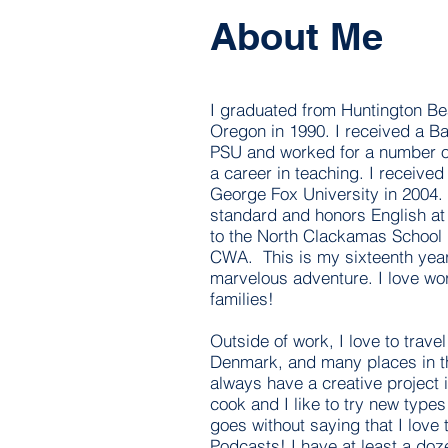
About Me
I graduated from Huntington B
Oregon in 1990. I received a B
PSU and worked for a number of
a career in teaching. I receive
George Fox University in 2004. 
standard and honors English at 
to the North Clackamas School 
CWA. This is my sixteenth yea
marvelous adventure. I love wo
families!
Outside of work, I love to trave
Denmark, and many places in th
always have a creative project 
cook and I like to try new types
goes without saying that I love
Podcasts! I have at least a doze