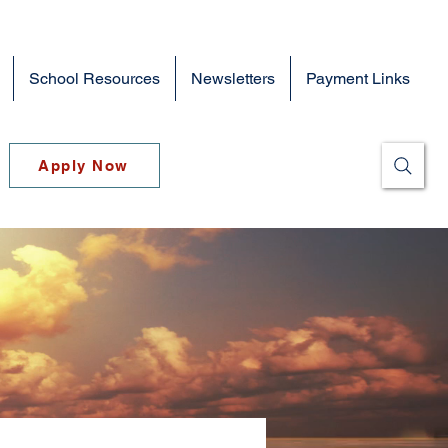
School Resources
Newsletters
Payment Links
Apply Now