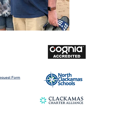
Request Form