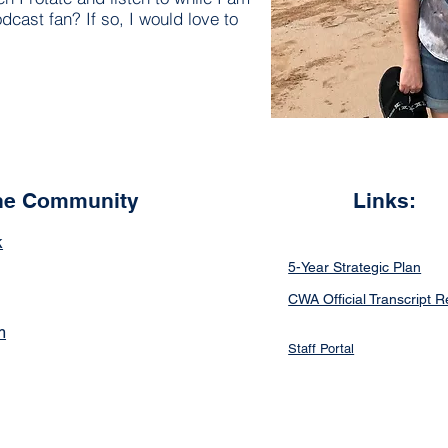
dcast fan? If so, I would love to
the Community
Links:
k
5-Year Strategic Plan
CWA Official Transcript 
m
Staff Portal