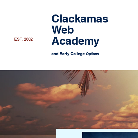
Clackamas
Web
Academy
EST. 2002
and Early College
Options