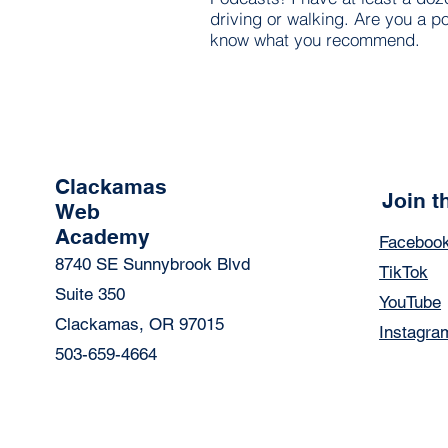
driving or walking. Are you a po
know what you recommend.
Clackamas
Join 
Web
Academy
Faceboo
8740 SE Sunnybrook Blvd
TikTok
Suite 350
YouTube
Clackamas, OR 97015
Instagra
503-659-4664