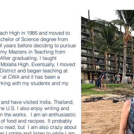
each High in 1985 and moved to
achelor of Science degree from
 years before deciding to pursue
d my Masters in Teaching from
After graduating, I taught
Molalla High. Eventually, I moved
District and began teaching at
r at CWA and it has been a
rking with my students and my
l and have visited India, Thailand,
e U.S. I also enjoy writing and
in the works. I am an enthusiastic
 of food and recipes. It probably
 to read, but I am also crazy about
n I rotate and listen to while I am