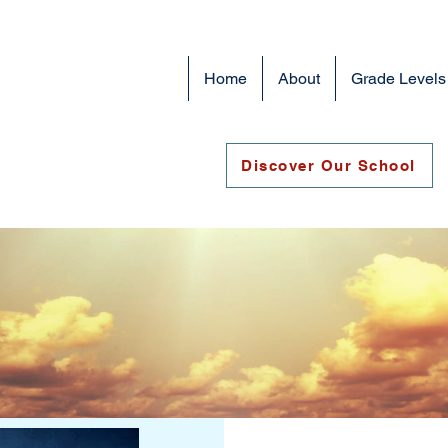
Home
About
Grade Levels
Discover Our School