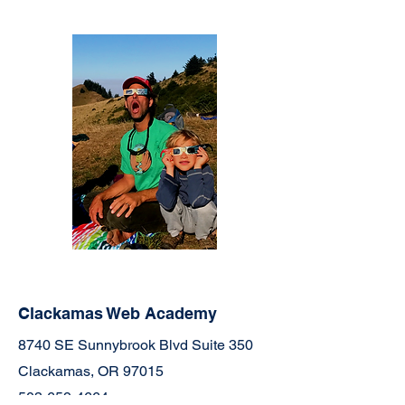
Clackamas Web Academy
8740 SE Sunnybrook Blvd Suite 350
Clackamas, OR 97015
503-659-4664