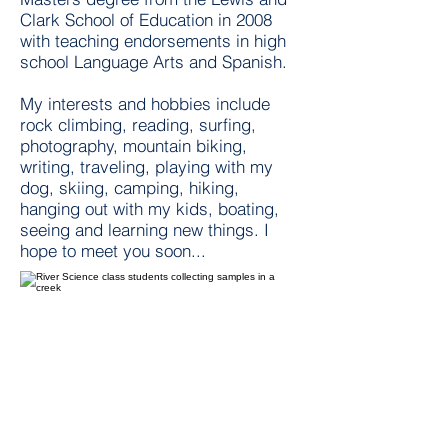
Clark School of Education in 2008
with teaching endorsements in high
school Language Arts and Spanish.
My interests and hobbies include
rock climbing, reading, surfing,
photography, mountain biking,
writing, traveling, playing with my
dog, skiing, camping, hiking,
hanging out with my kids, boating,
seeing and learning new things. I
hope to meet you soon...