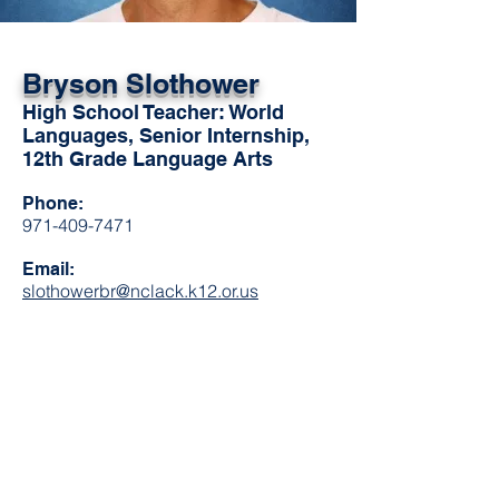
Bryson Slothower
High School Teacher: World
Languages, Senior Internship,
12th Grade Language Arts
Phone:
971-409-7471
Email:
slothowerbr@nclack.k12.or.us