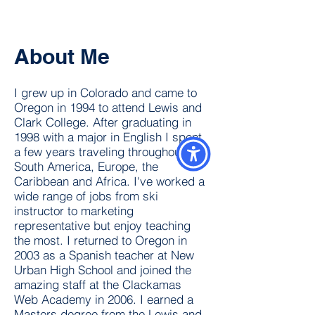
About Me
I grew up in Colorado and came to
Oregon in 1994 to attend Lewis and
Clark College. After graduating in
1998 with a major in English I spent
a few years traveling throughout
South America, Europe, the
Caribbean and Africa. I've worked a
wide range of jobs from ski
instructor to marketing
representative but enjoy teaching
the most. I returned to Oregon in
2003 as a Spanish teacher at New
Urban High School and joined the
amazing staff at the Clackamas
Web Academy in 2006. I earned a
Masters degree from the Lewis and