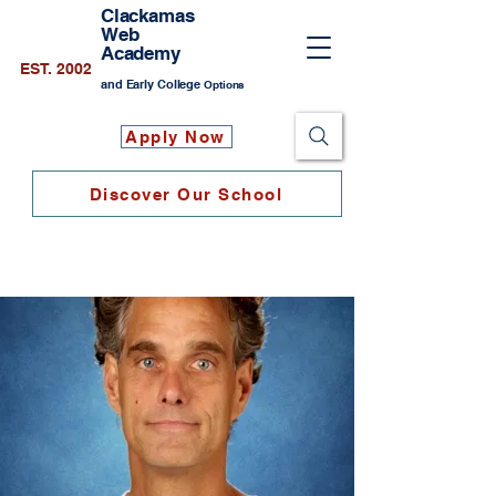
Clackamas
Web
Academy
EST. 2002
and Early College
Options
Apply Now
Discover Our School