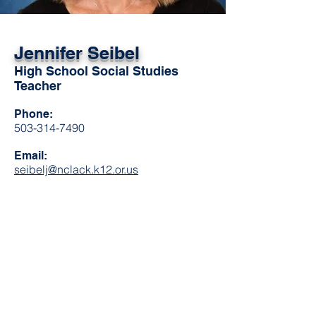
Jennifer Seibel
High School Social Studies
Teacher
Phone:
503-314-7490
Email:
seibelj@nclack.k12.or.us