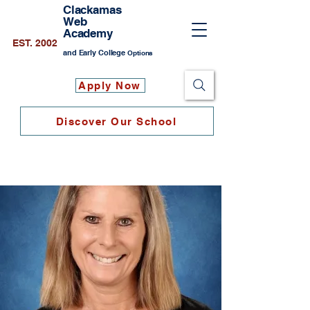
Clackamas
Web
Academy
EST. 2002
and Early College
Options
Apply Now
Discover Our School