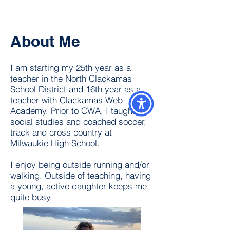
About Me
I am starting my 25th year as a
teacher in the North Clackamas
School District and 16th year as a
teacher with Clackamas Web
Academy. Prior to CWA, I taught
social studies and coached soccer,
track and cross country at
Milwaukie High School.
I enjoy being outside running and/or
walking. Outside of teaching, having
a young, active daughter keeps me
quite busy.