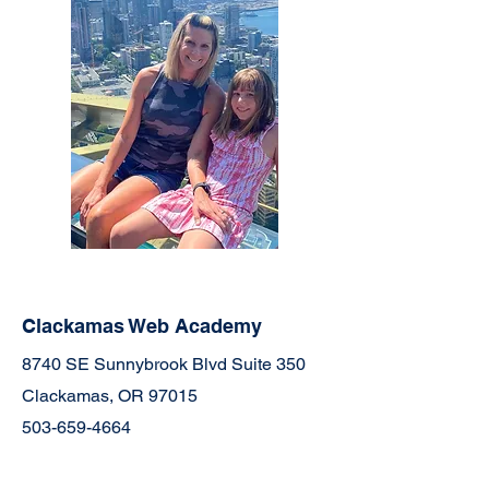
Clackamas Web Academy
8740 SE Sunnybrook Blvd Suite 350
Clackamas, OR 97015
503-659-4664