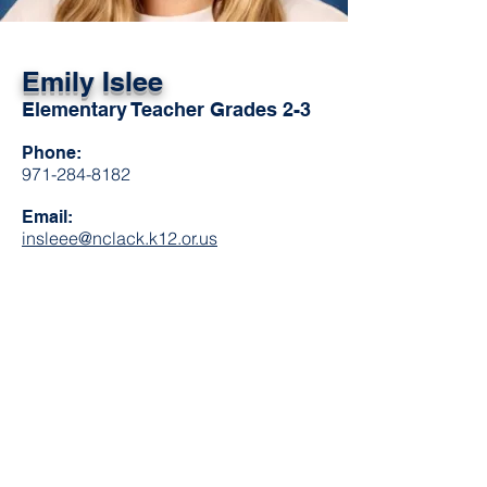
Emily Islee
Elementary Teacher Grades 2-3
Phone:
971-284-8182
Email:
insleee@nclack.k12.or.us