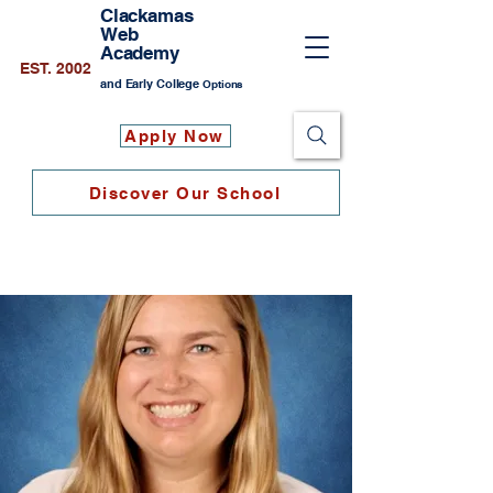
Clackamas
Web
Academy
EST. 2002
and Early College
Options
Apply Now
Discover Our School