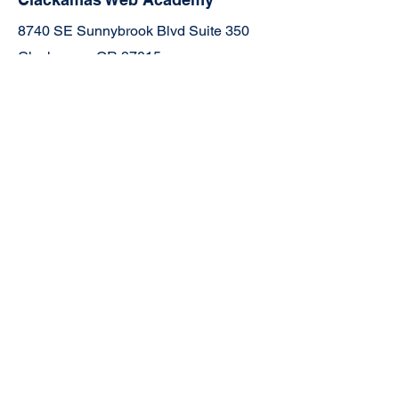
8740 SE Sunnybrook Blvd Suite 350
Clackamas, OR 97015
503-659-4664
Join the Community
Facebook
TikTok
YouTube
Instagram
Links:
5-Year Strategic Plan
CWA Official Transcript Request Form