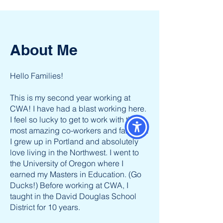
About Me
Hello Families!
This is my second year working at
CWA! I have had a blast working here.
I feel so lucky to get to work with the
most amazing co-workers and families!
I grew up in Portland and absolutely
love living in the Northwest. I went to
the University of Oregon where I
earned my Masters in Education. (Go
Ducks!) Before working at CWA, I
taught in the David Douglas School
District for 10 years.