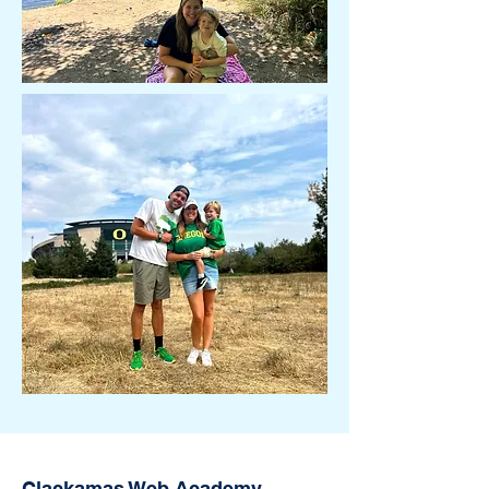
Clackamas Web Academy