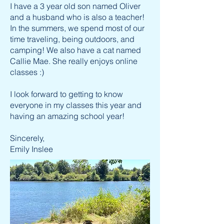
I have a 3 year old son named Oliver
and a husband who is also a teacher!
In the summers, we spend most of our
time traveling, being outdoors, and
camping! We also have a cat named
Callie Mae. She really enjoys online
classes :)
I look forward to getting to know
everyone in my classes this year and
having an amazing school year!
Sincerely,
Emily Inslee