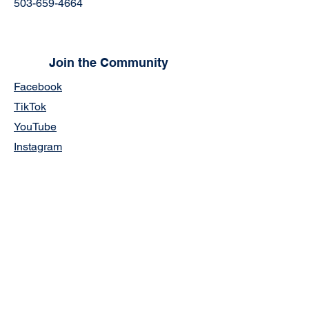
503-659-4664
Join the Community
Facebook
TikTok
YouTube
Instagram
Links:
5-Year Strategic Plan
CWA Official Transcript Request Form
Staff Portal