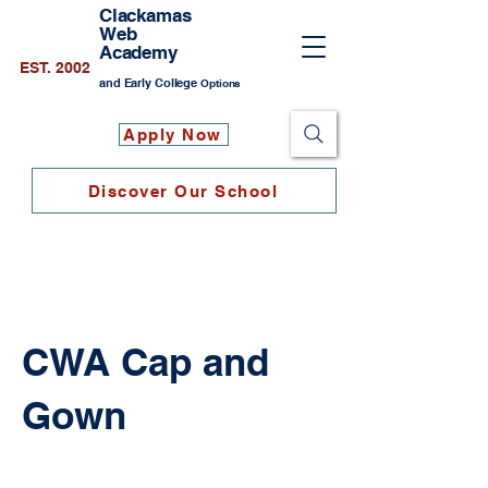
Clackamas
Web
Academy
EST. 2002
and Early College
Options
Apply Now
Discover Our School
CWA Cap and
Gown