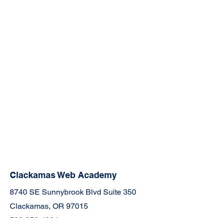
Clackamas Web Academy
8740 SE Sunnybrook Blvd Suite 350
Clackamas, OR 97015