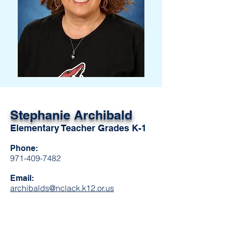
Stephanie
Archibald
Elementary Teacher Grades K-1
Phone:
971-409-7482
Email:
archibalds@nclack.k12.or.us