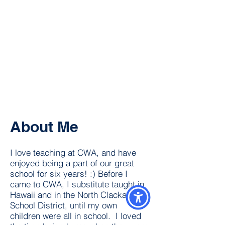
About Me
I love teaching at CWA, and have
enjoyed being a part of our great
school for six years! :) Before I
came to CWA, I substitute taught in
Hawaii and in the North Clackamas
School District, until my own
children were all in school. I loved