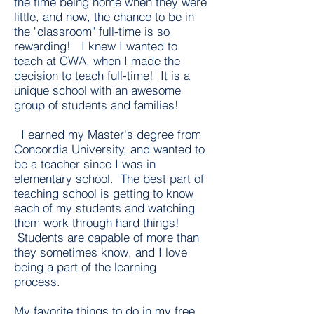
the time being home when they were
little, and now, the chance to be in
the "classroom" full-time is so
rewarding! I knew I wanted to
teach at CWA, when I made the
decision to teach full-time! It is a
unique school with an awesome
group of students and families!
I earned my Master's degree from
Concordia University, and wanted to
be a teacher since I was in
elementary school. The best part of
teaching school is getting to know
each of my students and watching
them work through hard things!
Students are capable of more than
they sometimes know, and I love
being a part of the learning
process.
My favorite things to do in my free