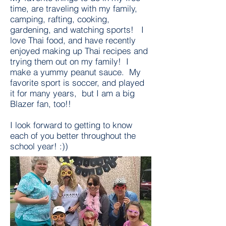
time, are traveling with my family,
camping, rafting, cooking,
gardening, and watching sports! I
love Thai food, and have recently
enjoyed making up Thai recipes and
trying them out on my family! I
make a yummy peanut sauce. My
favorite sport is soccer, and played
it for many years, but I am a big
Blazer fan, too!!
I look forward to getting to know
each of you better throughout the
school year! :))