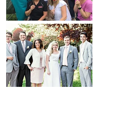
Clackamas Web Academy
8740 SE Sunnybrook Blvd Suite 350