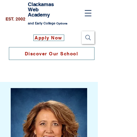
Clackamas
Web
Academy
EST. 2002
and Early College
Options
Apply Now
Discover Our School