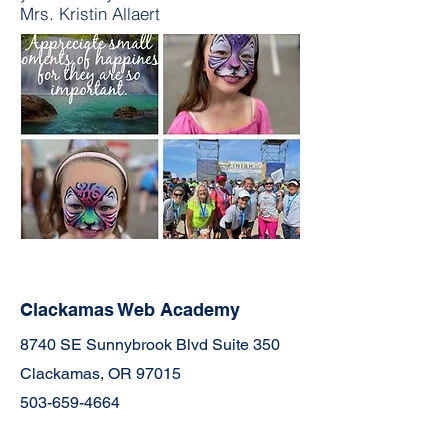
Mrs. Kristin Allaert
Clackamas Web Academy
8740 SE Sunnybrook Blvd Suite 350
Clackamas, OR 97015
503-659-4664