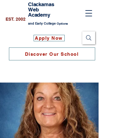
Clackamas
Web
Academy
EST. 2002
and Early College
Options
Apply Now
Discover Our School