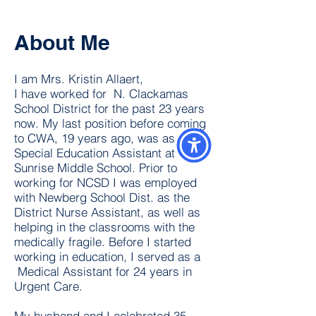
About Me
I am Mrs. Kristin Allaert,
I have worked for N. Clackamas
School District for the past 23 years
now. My last position before coming
to CWA, 19 years ago, was as a
Special Education Assistant at
Sunrise Middle School. Prior to
working for NCSD I was employed
with Newberg School Dist. as the
District Nurse Assistant, as well as
helping in the classrooms with the
medically fragile. Before I started
working in education, I served as a
Medical Assistant for 24 years in
Urgent Care.
My husband and I celebrated 35