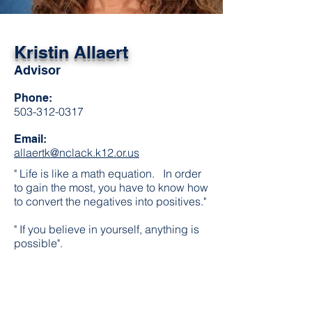
Kristin Allaert
Advisor
Phone:
503-312-0317
Email:
allaertk@nclack.k12.or.us
" Life is like a math equation. In order
to gain the most, you have to know how
to convert the negatives into positives."
" If you believe in yourself, anything is
possible".