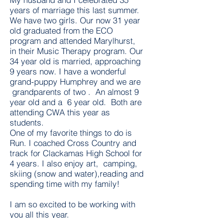
years of marriage this last summer.
We have two girls. Our now 31 year
old graduated from the ECO
program and attended Marylhurst,
in their Music Therapy program. Our
34 year old is married, approaching
9 years now. I have a wonderful
grand-puppy Humphrey and we are
grandparents of two . An almost 9
year old and a 6 year old. Both are
attending CWA this year as
students.
One of my favorite things to do is
Run. I coached Cross Country and
track for Clackamas High School for
4 years. I also enjoy art, camping,
skiing (snow and water),reading and
spending time with my family!
I am so excited to be working with
you all this year.