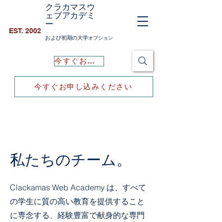
クラカマスウ
ェブアカデミ
ー
EST. 2002
および初期の大学
オプション
今すぐお申し込みください
今すぐお申し込みください
私たちのチーム。
Clackamas Web Academy は、すべて
の学生に質の高い教育を提供すること
に専念する、経験豊富で献身的な専門