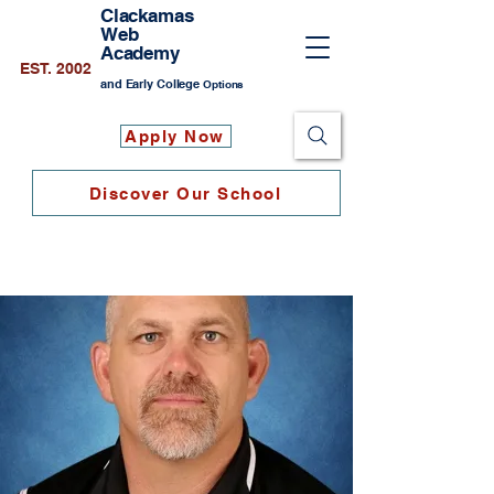
Clackamas
Web
Academy
EST. 2002
and Early College
Options
Apply Now
Discover Our School