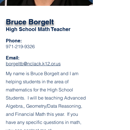
Bruce Borgelt
High School Math Teacher
Phone:
971-219-9326
Email:
borgeltb@nclack.k12.or.us
My name is Bruce Borgelt and I am
helping students in the area of
mathematics for the High School
Students. I will be teaching Advanced
Algebra,, Geometry/Data Reasoning,
and Financial Math this year. If you
have any specific questions in math,