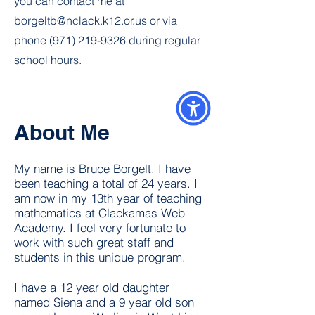
you can contact me at
borgeltb@nclack.k12.or.us
or via
phone
(971) 219-9326
during regular
school hours.
About Me
My name is Bruce Borgelt. I have
been teaching a total of 24 years. I
am now in my 13th year of teaching
mathematics at Clackamas Web
Academy. I feel very fortunate to
work with such great staff and
students in this unique program.
I have a 12 year old daughter
named Siena and a 9 year old son