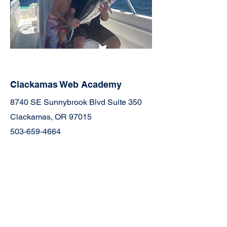
Clackamas Web Academy
8740 SE Sunnybrook Blvd Suite 350
Clackamas, OR 97015
503-659-4664
Join the Community
Facebook
TikTok
YouTube