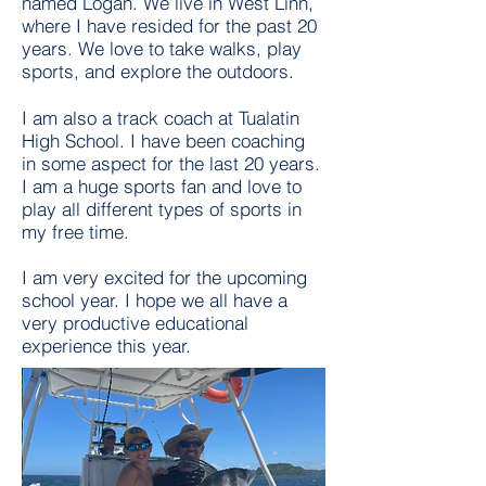
named Logan. We live in West Linn,
where I have resided for the past 20
years. We love to take walks, play
sports, and explore the outdoors.
I am also a track coach at Tualatin
High School. I have been coaching
in some aspect for the last 20 years.
I am a huge sports fan and love to
play all different types of sports in
my free time.
I am very excited for the upcoming
school year. I hope we all have a
very productive educational
experience this year.