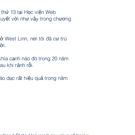
m thứ 13 tại Học viện Web
tuyệt vời như vậy trong chương
ở West Linn, nơi tôi đã cư trú
ời.
t khía cạnh nào đó trong 20 năm
au khi rảnh rỗi.
iáo dục rất hiệu quả trong năm