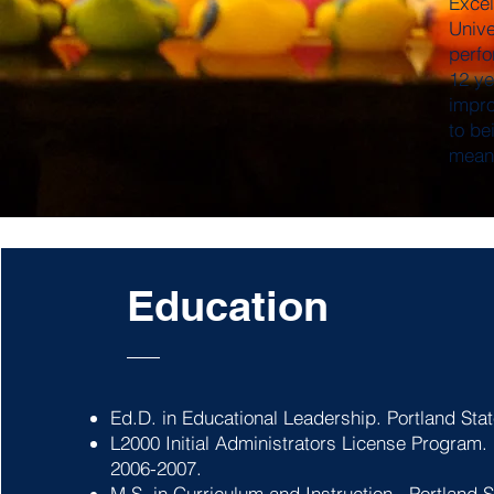
Excel
Unive
perfo
12 ye
impro
to be
meani
Education
Ed.D. in Educational Leadership. Portland Stat
L2000 Initial Administrators License Program.
2006-2007.
M.S. in Curriculum and Instruction. Portland S