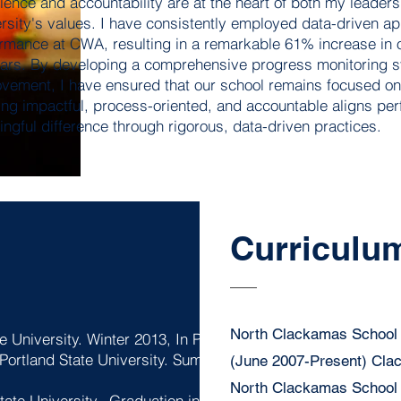
lence and accountability are at the heart of both my leader
rsity's values. I have consistently employed data-driven 
rmance at CWA, resulting in a remarkable 61% increase in o
ars. By developing a comprehensive progress monitoring sy
vement, I have ensured that our school remains focused on
ing impactful, process-oriented, and accountable aligns pe
ngful difference through rigorous, data-driven practices.
Curriculum
North Clackamas School 
e University. Winter 2013, In Progress.
 Portland State University. Summer Cohort
(June 2007-Present) Cl
North Clackamas School D
tate University. Graduation in Winter