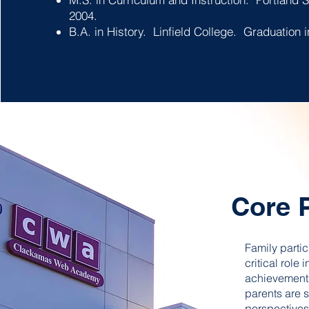
2004.
Heading 6
B.A. in History. Linfield College. Graduation
Core 
Family partic
critical role
achievement.
parents are s
perspectives 