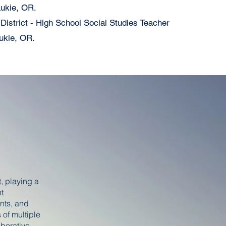
aukie, OR.
istrict - High School Social Studies Teacher
ukie, OR.
, playing a
nt
nts, and
 of multiple
aborative