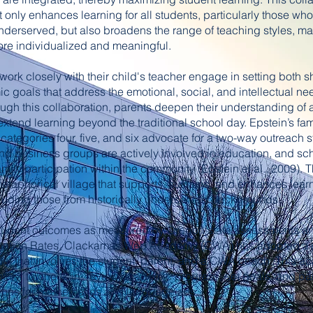
only enhances learning for all students, particularly those who
underserved, but also broadens the range of teaching styles, m
re individualized and meaningful.
ork closely with their child's teacher engage in setting both s
 goals that address the emotional, social, and intellectual nee
ough this collaboration, parents deepen their understanding o
xtend learning beyond the traditional school day. Epstein’s fam
 categories four, five, and six advocate for a two-way outreach 
d business groups are actively involved in education, and scho
ily participation within the community (Epstein et al., 2009).
etaphorical village that supports, sustains, and enhances learni
cluding those from historically underserved backgrounds.
tudent outcomes as measured by Oregon state assessments an
uation Rates, Clackamas Web Academy (CWA) has adopted a 
el that involves the student, parent, and a CWA coach. This 
thly to check in, review academic progress, set goals, and par
sions for mathematics and language arts.