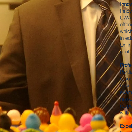
Innov
Innov
CWA, 
offer
which
in ed
Onlin
conti
Profe
Portl
reson
ensur
examp
resou
respo
with 
Excel