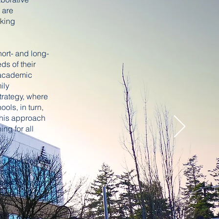
 are
aking
hort- and long-
ds of their
f academic
ily
strategy, where
ols, in turn,
 This approach
ng for all
d Four Year
parent
academic team
ticipate in