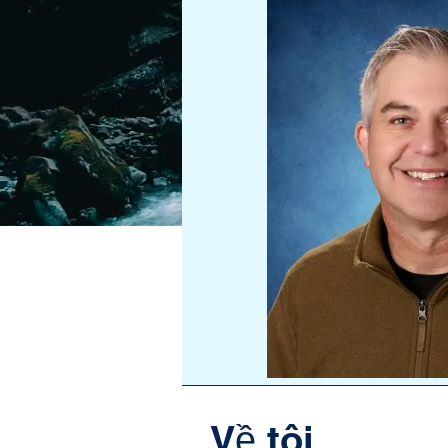
Về tôi