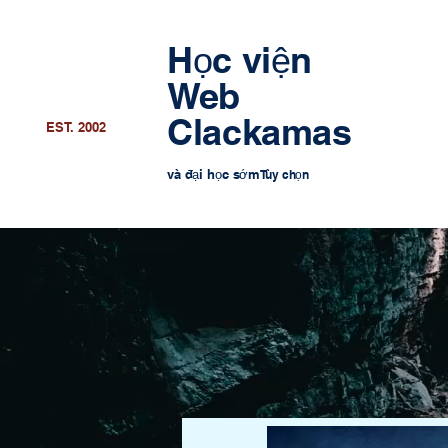
Học viện
Web
Clackamas
EST. 2002
và đại học sớm
Tùy chọn