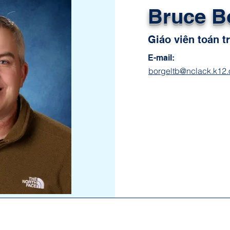
Bruce B
Giáo viên toán t
E-mail:
borgeltb@nclack.k12.o