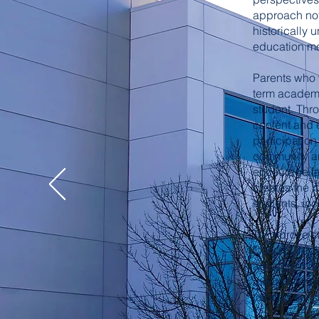
approach not 
historically 
education mo
Parents who w
term academic
student. Thr
content and e
participation
community an
encourage fam
creates the m
students, in
To improve s
Cohort Grad
advisory mod
meets bi-mon
tutoring ses