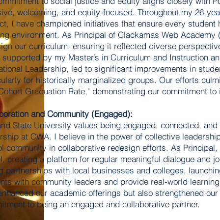
mmitment to social justice and equity aligns closely with Po
sive, welcoming, and equity-focused. Throughout my 26-yea
ict, I have championed initiatives that ensure every student
ing environment. As Principal of Clackamas Web Academy (
ign our curriculum, ensuring it reflected diverse perspecti
 supported by my Master’s in Curriculum and Instruction an
tional Leadership, led to significant improvements in stu
cularly for historically marginalized groups. Our efforts cu
Cohort Graduation Rate," demonstrating our commitment to in
boration and Community (Engaged):
and State University values being engaged, connected, and 
rship at CWA. I believe in the power of collective leadershi
l community in collaborative redesign efforts. As Principal,
, creating a platform for regular meaningful dialogue and joi
g partnerships with local businesses and colleges, launch
nts with community leaders and provide real-world learning 
enhanced our academic offerings but also strengthened ou
tment to being an engaged and collaborative partner.