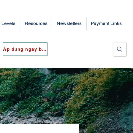
 Levels
Resources
Newsletters
Payment Links
Áp dụng ngay bây giờ