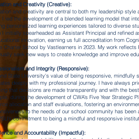
ation and Creativity (Creative):
ation and creativity are central to both my leadership style 
I led the development of a blended learning model that integ
ing personalized learning experiences tailored to diverse s
 I initially spearheaded as Assistant Principal and refined 
ucational innovation, earning us full accreditation from Cogn
e Charter School by Vastlearners in 2023. My work reflects 
nually seek new ways to create knowledge and improve edu
ssionalism and Integrity (Responsive):
and State University's value of being responsive, mindfully
ates deeply with my professional journey. I have always prior
ing that decisions are made transparently and with the best 
le, during the development of CWA’s Five Year Strategic Pla
rce allocation and staff evaluations, fostering an environmen
nsiveness to the needs of our school community has been a
PSU’s commitment to being a mindful and responsive institut
lence and Accountability (Impactful):