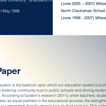
(June 2005 – 2007) Milw
 in May,1998.
North Clackamas School D
(June 1998 - 2007) Milwa
Paper
ipation is the bedrock upon which our education system is built
 in fostering community trust in public schools and driving stude
 According to Epstein's research (2011), when teachers, stude
een as equal partners in the educational process, the strengths
are integrated, thereby maximizing student learning. This coll