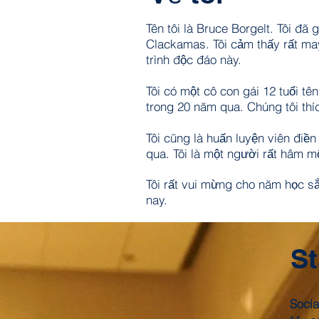
Tên tôi là Bruce Borgelt. Tôi đ
Clackamas. Tôi cảm thấy rất ma
trình độc đáo này.
Tôi có một cô con gái 12 tuổi tê
trong 20 năm qua. Chúng tôi thí
Tôi cũng là huấn luyện viên điền
qua. Tôi là một người rất hâm mộ
Tôi rất vui mừng cho năm học sắ
nay.
St
Socia