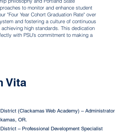
ship philosophy and Portland State
approaches to monitor and enhance student
ur "Four Year Cohort Graduation Rate" over
stem and fostering a culture of continuous
 achieving high standards. This dedication
rfectly with PSU’s commitment to making a
 Vita
District (Clackamas Web Academy) – Administrator
ackamas, OR.
istrict – Professional Development Specialist