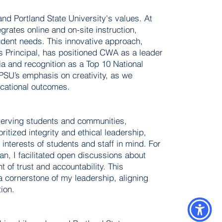
and Portland State University's values. At
rates online and on-site instruction,
tudent needs. This innovative approach,
as Principal, has positioned CWA as a leader
ia and recognition as a Top 10 National
PSU’s emphasis on creativity, as we
cational outcomes.
 serving students and communities,
itized integrity and ethical leadership,
interests of students and staff in mind. For
n, I facilitated open discussions about
t of trust and accountability. This
 cornerstone of my leadership, aligning
ion.