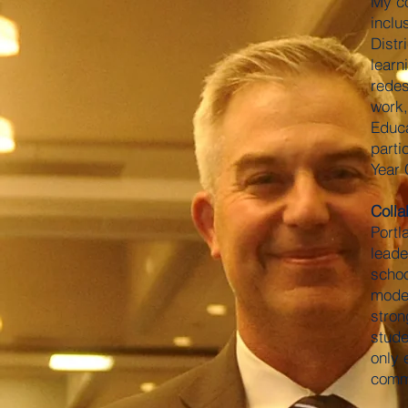
My co
inclu
Distr
learn
redes
work,
Educa
parti
Year 
Colla
Portl
leade
schoo
model
stron
stude
only 
commi