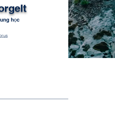
orgelt
rung học
r.us