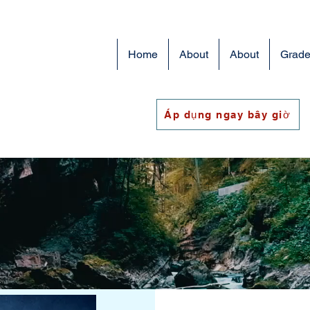
Home
About
About
Grade
Áp dụng ngay bây giờ