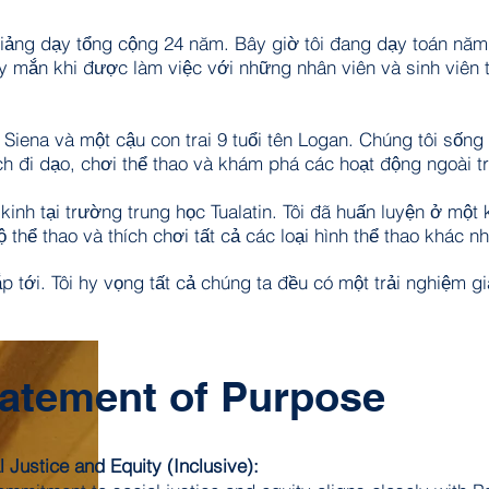
ã giảng dạy tổng cộng 24 năm. Bây giờ tôi đang dạy toán nă
y mắn khi được làm việc với những nhân viên và sinh viên 
n Siena và một cậu con trai 9 tuổi tên Logan. Chúng tôi sống 
ch đi dạo, chơi thể thao và khám phá các hoạt động ngoài tr
 kinh tại trường trung học Tualatin. Tôi đã huấn luyện ở mộ
 thể thao và thích chơi tất cả các loại hình thể thao khác nh
p tới. Tôi hy vọng tất cả chúng ta đều có một trải nghiệm g
atement of Purpose
l Justice and Equity (Inclusive):