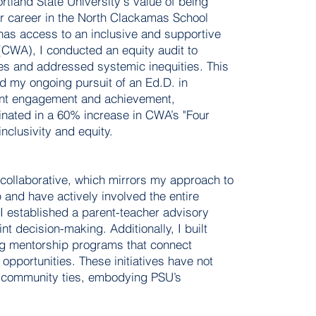
rtland State University's value of being
r career in the North Clackamas School
 has access to an inclusive and supportive
CWA), I conducted an equity audit to
ves and addressed systemic inequities. This
d my ongoing pursuit of an Ed.D. in
dent engagement and achievement,
lminated in a 60% increase in CWA’s "Four
clusivity and equity.
collaborative, which mirrors my approach to
p and have actively involved the entire
 I established a parent-teacher advisory
nt decision-making. Additionally, I built
ing mentorship programs that connect
opportunities. These initiatives have not
r community ties, embodying PSU’s