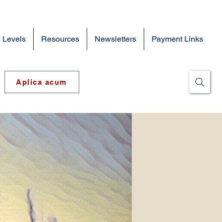
 Levels
Resources
Newsletters
Payment Links
Aplica acum