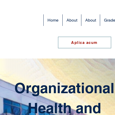
Home
About
About
Grade
Aplica acum
Organizational
Health and