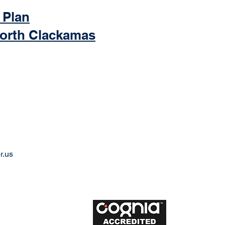
 Plan
North Clackamas
r.us