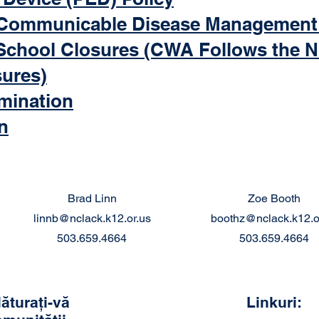
Communicable Disease Management
School Closures (CWA Follows the 
sures)
imination
n
Brad Linn
Zoe Booth
linnb@nclack.k12.or.us
boothz@nclack.k12.o
503.659.4664
503.659.4664
lăturați-vă
Linkuri: