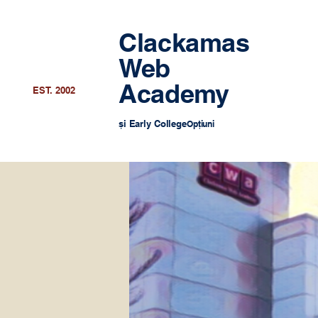
Clackamas
Web
Academy
EST. 2002
și Early College
Opțiuni