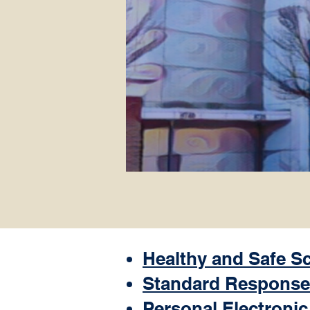
Healthy and Safe S
Standard Response
Personal Electronic