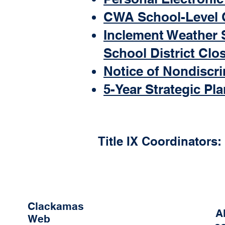
CWA School-Level 
Inclement Weather 
School District Clo
Notice of Nondiscr
5-Year Strategic Pla
Title IX Coordinators:
Clackamas
A
Web