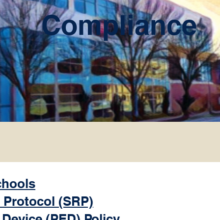
Compliance
chools
 Protocol (SRP)
 Device (PED) Policy