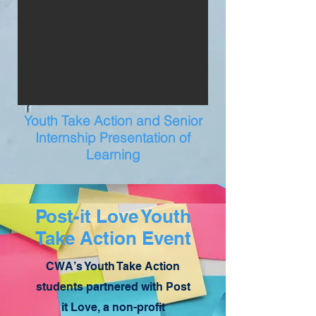
Youth Take Action and Senior
Internship Presentation of
Learning
Post-it Love Youth
Take Action Event
CWA’s Youth Take Action
students partnered with Post
it Love, a non-profit