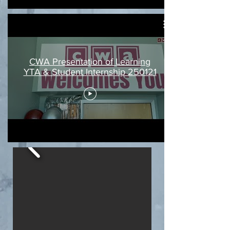
CWA Presentation of Learning
YTA & Student Internship 250121