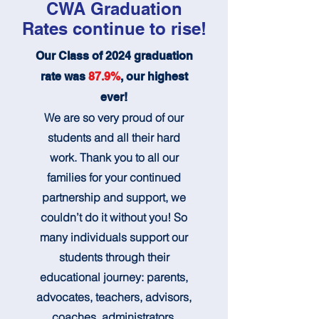
CWA Graduation
Rates continue to rise!
Our Class of 2024 graduation
rate was
87.9%
, our highest
ever!
We are so very proud of our
students and all their hard
work. Thank you to all our
families for your continued
partnership and support, we
couldn’t do it without you! So
many individuals support our
students through their
educational journey: parents,
advocates, teachers, advisors,
coaches, administrators,