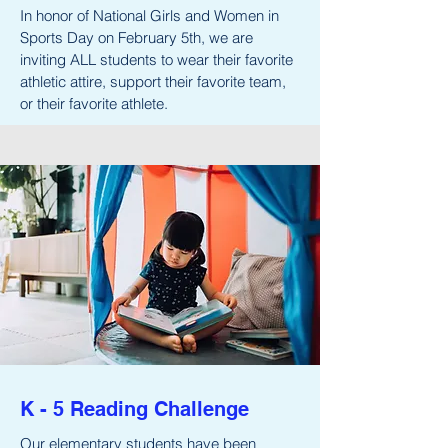
In honor of National Girls and Women in
Sports Day on February 5th, we are
inviting ALL students to wear their favorite
athletic attire, support their favorite team,
or their favorite athlete.
K - 5 Reading Challenge
Our elementary students have been