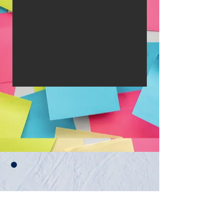
Eveniment YTA