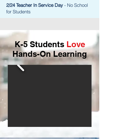
2/24 Teacher In Service Day
- No School
for Students
K-5 Students
Love
Hands-On Learning