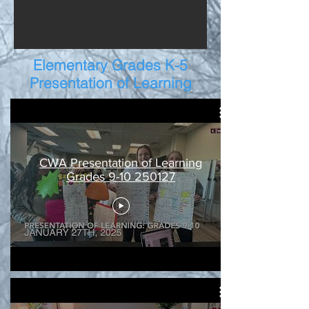
Elementary Grades K-5
Presentation of Learning
CWA Presentation of Learning
Grades 9-10 250127