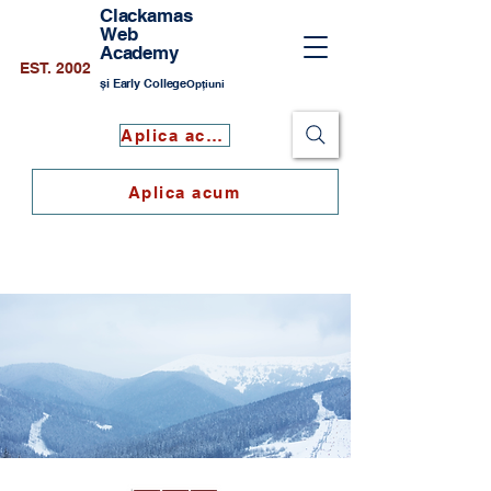
Clackamas
Web
Academy
EST. 2002
și Early College
Opțiuni
Aplica acum
Aplica acum