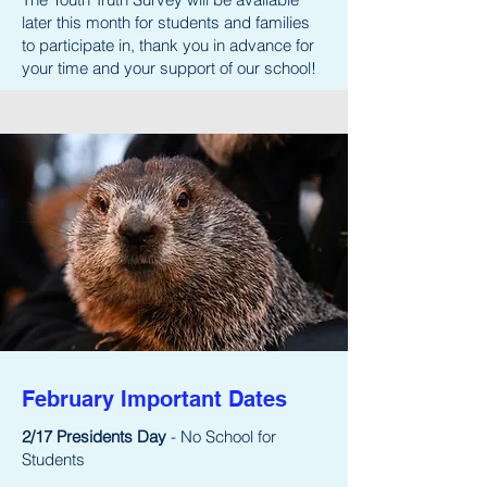
later this month for students and families
to participate in, thank you in advance for
your time and your support of our school!
February Important Dates
2/17 Presidents Day
- No School for
Students