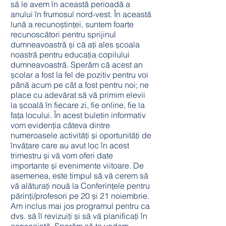
să le avem în această perioadă a
anului în frumosul nord-vest. În această
lună a recunoștinței, suntem foarte
recunoscători pentru sprijinul
dumneavoastră și că ați ales școala
noastră pentru educația copilului
dumneavoastră. Sperăm că acest an
școlar a fost la fel de pozitiv pentru voi
până acum pe cât a fost pentru noi; ne
place cu adevărat să vă primim elevii
la școală în fiecare zi, fie online, fie la
fața locului. În acest buletin informativ
vom evidenția câteva dintre
numeroasele activități și oportunități de
învățare care au avut loc în acest
trimestru și vă vom oferi date
importante și evenimente viitoare. De
asemenea, este timpul să vă cerem să
vă alăturați nouă la Conferințele pentru
părinți/profesori pe 20 și 21 noiembrie.
Am inclus mai jos programul pentru ca
dvs. să îl revizuiți și să vă planificați în