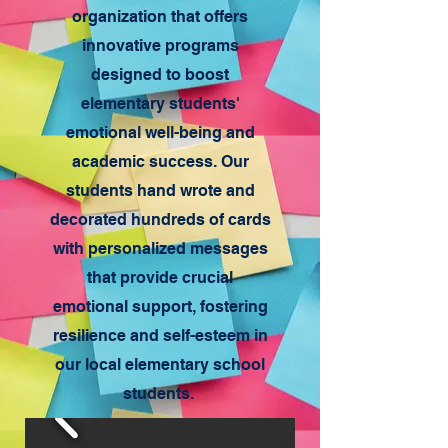
organization that offers
innovative programs
designed to boost
elementary students'
emotional well-being and
academic success. Our
students hand wrote and
decorated hundreds of cards
with personalized messages
that provide crucial
emotional support, fostering
resilience and self-esteem in
our local elementary school
students.