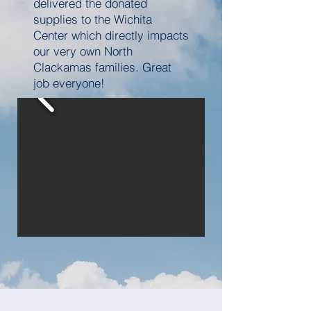
delivered the donated
supplies to the Wichita
Center which directly impacts
our very own North
Clackamas families. Great
job everyone!