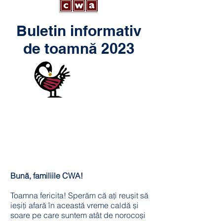
Buletin informativ
de toamnă 2023
Bună, familiile CWA!
Toamna fericita! Sperăm că ați reușit să
ieșiți afară în această vreme caldă și
soare pe care suntem atât de norocoși