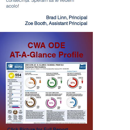
consecință. Sperăm să te vedem
acolo!
Brad Linn, Principal
Zoe Booth, Assistant Principal
CWA ODE
AT-A-Glance Profile
Click Picture for Full Report