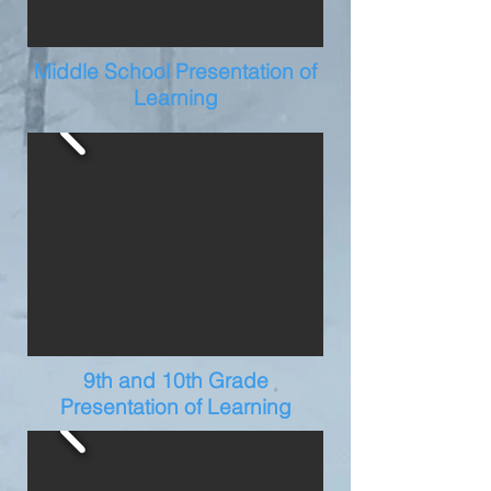
Middle School Presentation of
Learning
9th and 10th Grade
Presentation of Learning