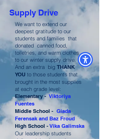
Supply Drive
We want to extend our
deepest gratitude to our
students and families that
donated canned food,
toiletries, and warm clothes
to our winter supply drive.
And an extra big
THANK
to those students that
YOU
brought in the most supplies
at each grade level:
Elementary -
Viktoriya
Fuentes
Middle School -
Giada
Ferensak and Baz Froud
High School -
Vika Galimska
Our leadership students