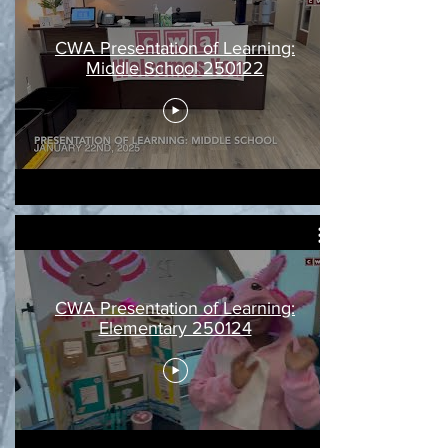
CWA Presentation of Learning:
Middle School 250122
CWA Presentation of Learning:
Elementary 250124