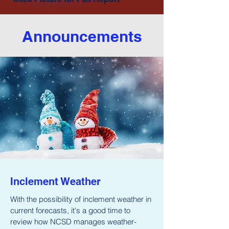
Announcements
Inclement Weather
With the possibility of inclement weather in
current forecasts, it's a good time to
review how NCSD manages weather-