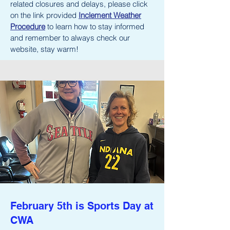
related closures and delays, please click
on the link provided
Inclement Weather
Procedure
to learn how to stay informed
and remember to always check our
website, stay warm!
February 5th is Sports Day at
CWA