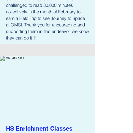
challenged to read 30,000 minutes
collectively in the month of February to
earn a Field Trip to see Journey to Space
at OMSI. Thank you for encouraging and
supporting them in this endeavor, we know
they can do it!!!
HS Enrichment Classes