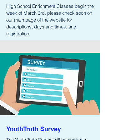
High School Enrichment Classes begin the
week of March 3rd, please check soon on
our main page of the website for
descriptions, days and times, and
registration
YouthTruth Survey
The Youth Truth Survey will be available