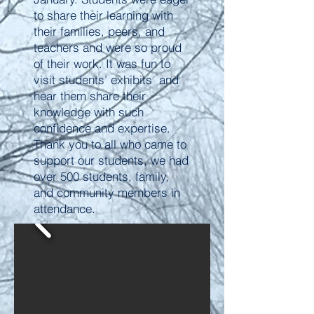
to share their learning with
their families, peers, and
teachers and were so proud
of their work. It was fun to
visit students’ exhibits and
hear them share their
knowledge with such
confidence and expertise.
Thank you to all who came to
support our students, we had
over 500 students, family,
and community members in
attendance.