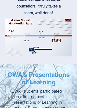
counselors. It truly takes a
team, well done!
CWA’s Presentations
of Learning
CWA students participated
in our first semester
Presentations of Learning in
January. Students were eager